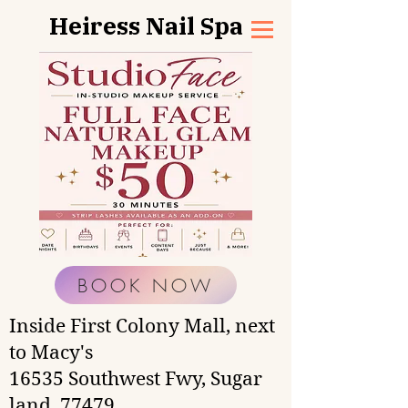
Heiress Nail Spa
BOOK NOW
Inside First Colony Mall, next
to Macy's
16535 Southwest Fwy, Sugar
land, 77479