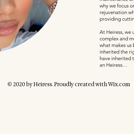
why we focus on
rejuvenation wh
providing cutti
At Heiress, we 
complex and mul
what makes us 
inherited the r
have inherited t
an Heiress…
© 2020 by Heiress. Proudly created with
Wix.com