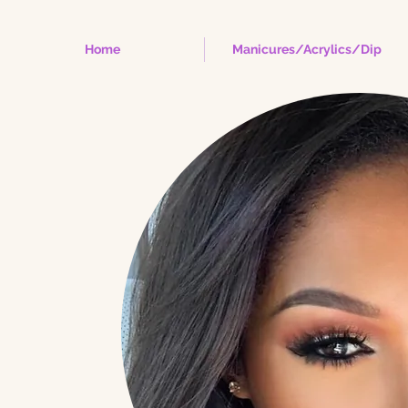
Home
Manicures/Acrylics/Dip