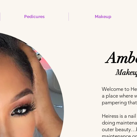
Pedicures
Makeup
Ambe
Makeup
Welcome to Hei
a place where 
pampering that
Heiress is a na
doing mainten
outer beauty…b
maintenance on 