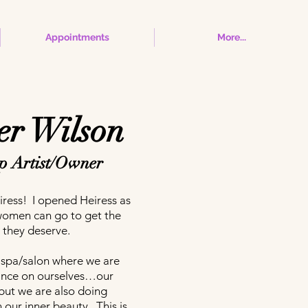
Appointments
More...
r Wilson
 Artist/Owner
ress! I opened Heiress as
women can go to get the
 they deserve.
il spa/salon where we are
ance on ourselves…our
ut we are also doing
our inner beauty. This is