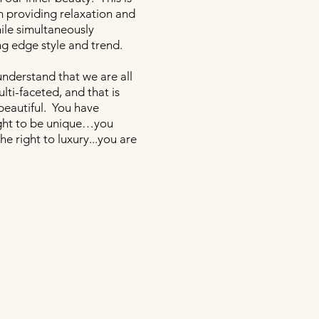
 providing relaxation and
ile simultaneously
ng edge style and trend.
understand that we are all
ti-faceted, and that is
beautiful. You have
ight to be unique…you
he right to luxury...you are